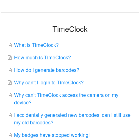
TimeClock
What is TimeClock?
How much is TimeClock?
How do I generate barcodes?
Why can't I login to TimeClock?
Why can't TimeClock access the camera on my
device?
I accidentally generated new barcodes, can I still use
my old barcodes?
My badges have stopped working!