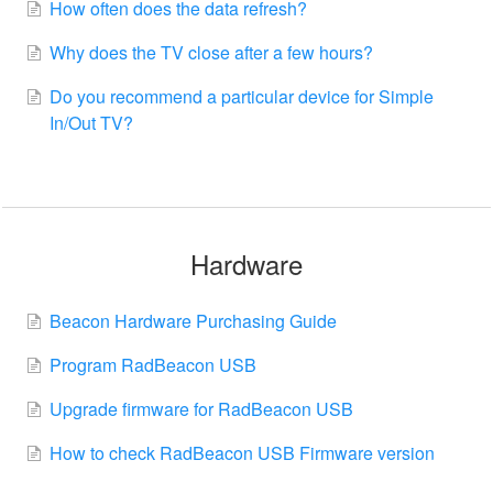
How often does the data refresh?
Why does the TV close after a few hours?
Do you recommend a particular device for Simple
In/Out TV?
Hardware
Beacon Hardware Purchasing Guide
Program RadBeacon USB
Upgrade firmware for RadBeacon USB
How to check RadBeacon USB Firmware version