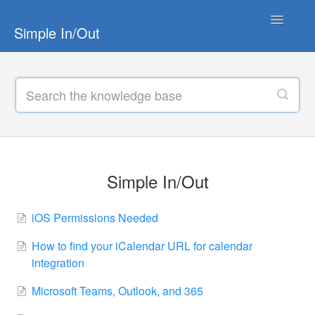
Toggle
Simple In/Out
Navigatio
Simple In/Out
Simple In/Out TV
Hardware
TimeClock
Simple In/Out
FrontDesk
iOS Permissions Needed
How to find your iCalendar URL for calendar
integration
Microsoft Teams, Outlook, and 365