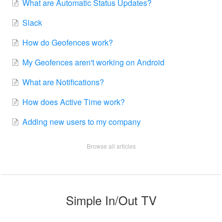
What are Automatic Status Updates?
Slack
How do Geofences work?
My Geofences aren't working on Android
What are Notifications?
How does Active Time work?
Adding new users to my company
Browse all articles
Simple In/Out TV