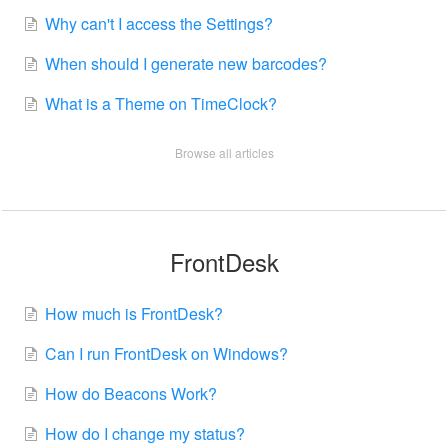
Why can't I access the Settings?
When should I generate new barcodes?
What is a Theme on TimeClock?
Browse all articles
FrontDesk
How much is FrontDesk?
Can I run FrontDesk on Windows?
How do Beacons Work?
How do I change my status?